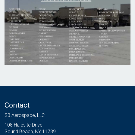
Contact
S3 Aerospace, LLC
108 Halesite Drive
Sound Beach, NY 11789