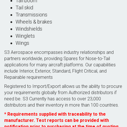
Tail boom
Tail skid
Transmissions
Wheels & brakes
Windshields
Winglets
Wings
S3 Aerospace encompasses industry relationships and
partners worldwide, providing Spares for Nose-to-Tail
applications for many aircraft platforms. Our capabilities
include Interior, Exterior, Standard, Flight Critical, and
Repairable requirements
Registered to Import/Export allows us the ability to procure
your requirements globally from Authorized distributors if
need be. S3 Currently has access to over 23,000
distributors and their inventory in more than 100 countries.
* Requirements supplied with traceability to the
manufacturer. Test reports can be provided with
notification prior to purchasing at the time of quoting.