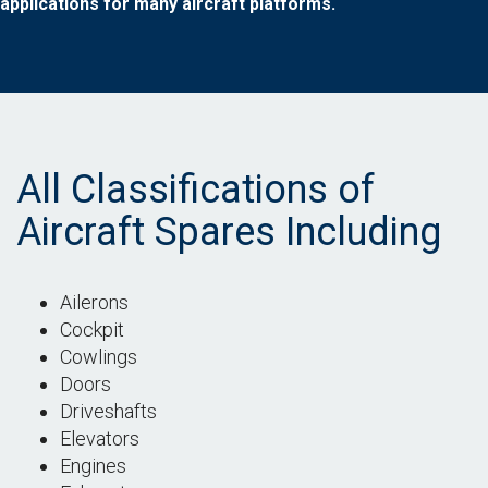
applications for many aircraft platforms.
All Classifications of
Aircraft Spares Including
Ailerons
Cockpit
Cowlings
Doors
Driveshafts
Elevators
Engines