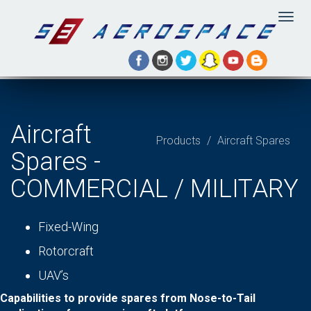
Togg
navig
Aircraft
Products
Aircraft Spares
Spares -
COMMERCIAL / MILITARY
Fixed-Wing
Rotorcraft
UAV’s
Capabilities to provide spares from Nose-to-Tail