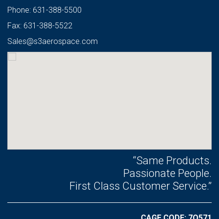
Phone: 631-388-5500
Fax: 631-388-5522
Sales@s3aerospace.com
“Same Products.
Passionate People.
First Class Customer Service.”
CAGE CODE: 7Q571