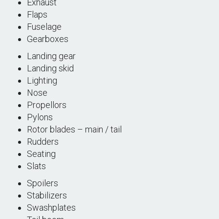
Exhaust
Flaps
Fuselage
Gearboxes
Landing gear
Landing skid
Lighting
Nose
Propellors
Pylons
Rotor blades – main / tail
Rudders
Seating
Slats
Spoilers
Stabilizers
Swashplates